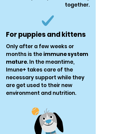
together.
For puppies and kittens
Only after a few weeks or
months is the
immune system
mature
. In the meantime,
Imune+ takes care of the
necessary support while they
are get used to their new
environment and nutrition.