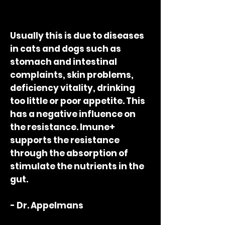
Usually this is due to diseases
in cats and dogs such as
stomach and intestinal
complaints, skin problems,
deficiency vitality, drinking
too little or poor appetite. This
has a negative influence on
the resistance. Imune+
supports the resistance
through the absorption of
stimulate the nutrients in the
gut.
- Dr. Appelmans