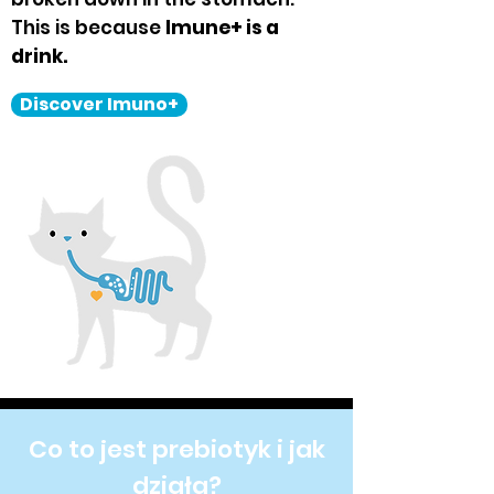
This is because
Imune+ is a
drink.
Discover Imuno+
Co to jest prebiotyk i jak
działa?