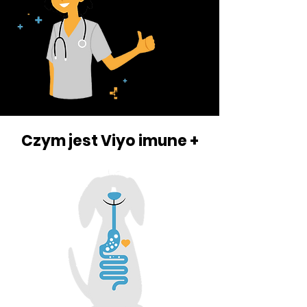
Czym jest Viyo imune +