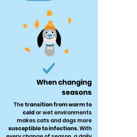
When changing
seasons
The
transition from warm to
cold
or wet environments
makes cats and dogs more
susceptible to infections
. With
every change of season, a daily