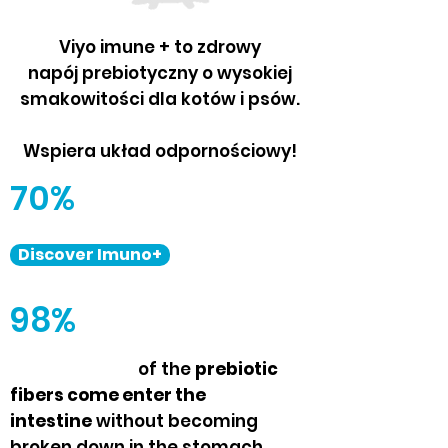
Viyo imune + to zdrowy
napój prebiotyczny o wysokiej
smakowitości dla kotów i psów.
Wspiera układ odpornościowy!
70%
Discover Imuno+
98%
of the
prebiotic
fibers come enter the
intestine
without becoming
broken down in the stomach.