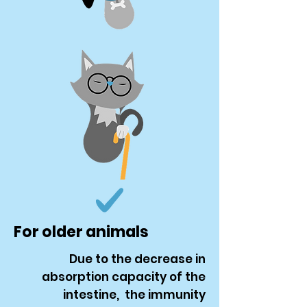
For older animals
Due to the decrease in
absorption capacity of the
intestine, the immunity