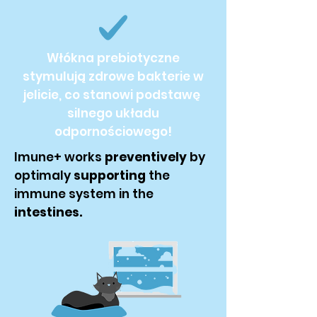
Włókna prebiotyczne
stymulują zdrowe bakterie w
jelicie, co stanowi podstawę
silnego układu
odpornościowego!
Imune+ works
preventively
by
optimaly
supporting
the
immune system in the
intestines.