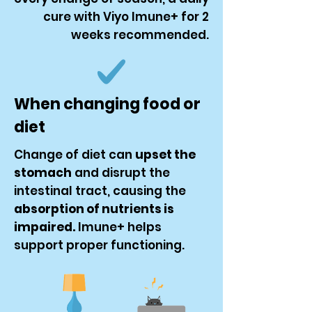
cure with Viyo Imune+ for 2
weeks recommended.
When changing food or
diet
Change of diet can
upset the
stomach
and disrupt the
intestinal tract, causing the
absorption of nutrients is
impaired.
Imune+ helps
support proper functioning.