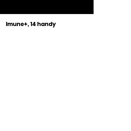
-
Imune+, 14 handy
dayportions in one box
When is the imunesystem of
my pet affected?
Imune+ is best served in the
morning before eating.