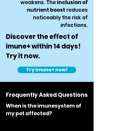
weakens. The
inclusion of
nutrient boost
reduces
noticeably the risk of
infections.
Discover the effect of
imune+ within 14 days!
Try it now.
Try Imuno+ now!
Frequently Asked Questions
When is the imunesystem of
my pet affected?