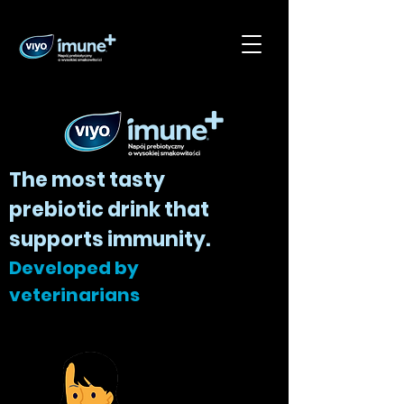
The most tasty
prebiotic drink that
supports immunity.
Developed by
veterinarians