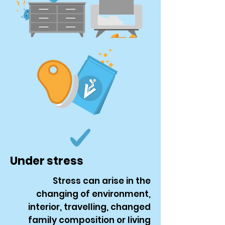
Under stress
Stress can arise in the
changing of environment,
interior, travelling, changed
family composition or living