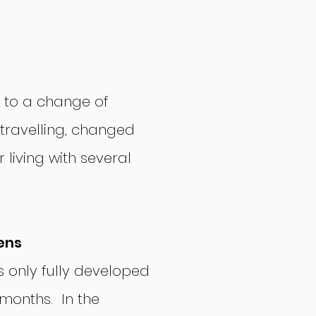
 to a change of
, travelling, changed
 living with several
ens
 only fully developed
 months. In the