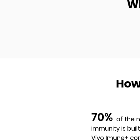
Wh
How
70%
of the natur
immunity is built
Viyo Imune+ con