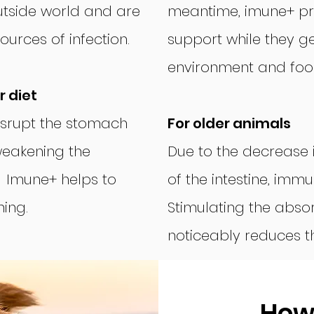
utside world and are
meantime, imune+ pr
urces of infection.
support while they ge
environment and foo
 diet
isrupt the stomach
For older animals
weakening the
Due to the decrease 
. Imune+ helps to
of the intestine, imm
ing.
Stimulating the absor
noticeably reduces the
How