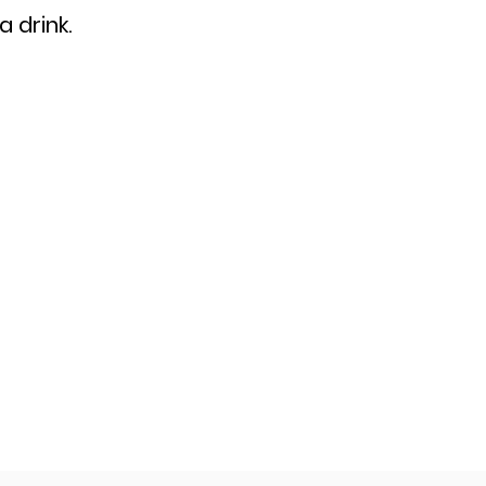
a drink.