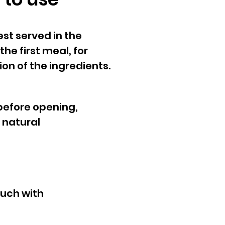
est served in the
he first meal, for
on of the ingredients.
before opening,
 natural
uch with