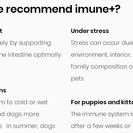
e recommend imune+?
t
Under stress
ely by supporting
Stress can occur due
e intestine optimally
environment, interior
family composition or
pets.
ns
rm to cold or wet
For puppies and kitt
nd dogs more
The immune system is
ns. In summer, dogs
after a few weeks or