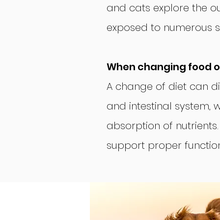
and cats explore the o
exposed to numerous so
When changing food or
A change of diet can d
and intestinal system, 
absorption of nutrients
support proper function