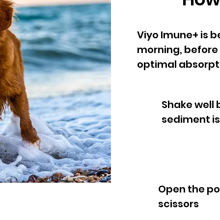
Viyo Imune+ is b
morning, before t
optimal absorpti
Shake well 
sediment is
Open the po
scissors