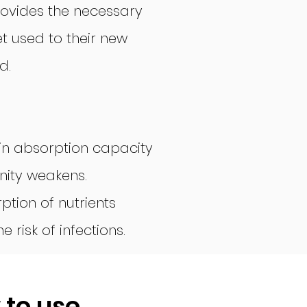
ovides the necessary
t used to their new
d.
in absorption capacity
unity weakens.
ption of nutrients
 risk of infections.
 to use