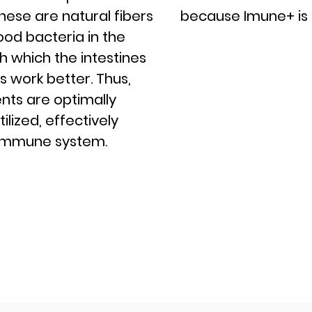
These are natural fibers
because Imune+ is 
ood bacteria in the
h which the intestines
s work better. Thus,
ents are optimally
lized, effectively
 immune system.