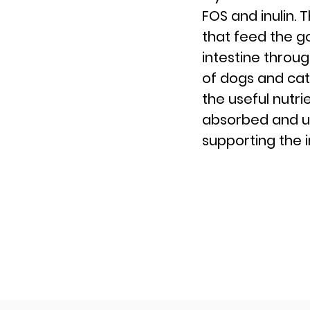
FOS and inulin. 
that feed the g
intestine throug
of dogs and cat
the useful nutri
absorbed and uti
supporting the