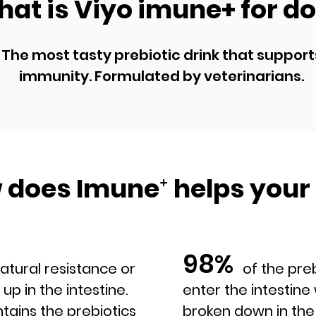
at is Viyo imune+ for d
The most tasty prebiotic drink that support
immunity. Formulated by veterinarians.
 does Imune
⁺
helps your
98%
al resistance or
of the prebiot
 up in the intestine.
enter the intestin
tains the prebiotics
broken down in the 