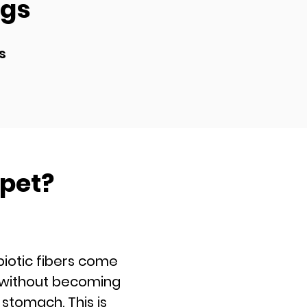
ogs
s
 pet?
ic fibers come
e without becoming
stomach. This is