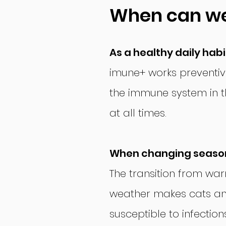
When can w
As a healthy daily habi
imune+ works preventiv
the immune system in th
at all times.
When changing seaso
The transition from wa
weather makes cats a
susceptible to infectio