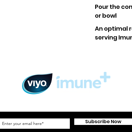
Pour the con
or bowl
An optimal r
serving Imun
Subscribe to our newsletter
Subscribe Now