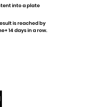
tent into a plate
esult is reached by
e+ 14 days in a row.
Contact us
info@viyo.com